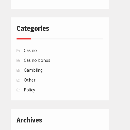
Categories
Casino
Casino bonus
Gambling
Other
Policy
Archives