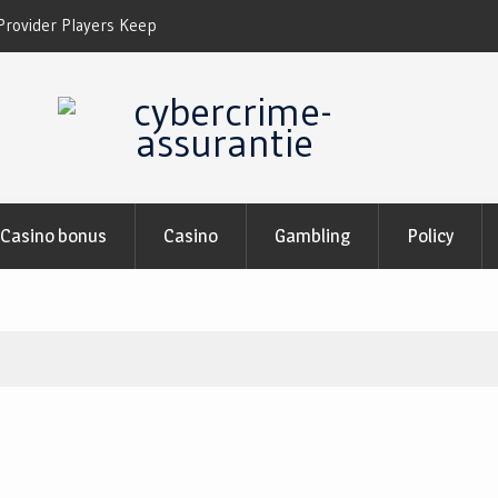
 Provider Players Keep
g) Online Slot Review:
Feline Fortune 🐱
) Online Slot Demo: A
nd Winnings
omplete 2025 Guide for
Casino bonus
Casino
Gambling
Policy