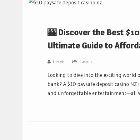
🎰 Discover the Best $10
Ultimate Guide to Afford
becyb
Casino
Looking to dive into the exciting world
bank? A $10 paysafe deposit casino NZ i
and unforgettable entertainment—all w