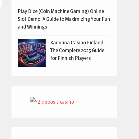
Play Dice (Coin Machine Gaming) Online
Slot Demo: A Guide to Maximizing Your Fun
and Winnings
Kanuuna Casino Finland:
The Complete 2025 Guide
for Finnish Players