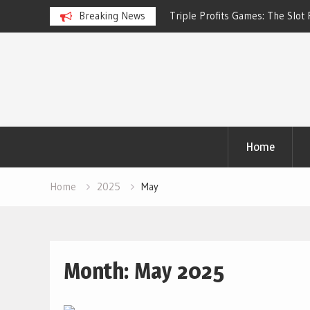
Breaking News
Triple Profits Games: The Slot
Discovering (and Sticking With)
Skip
Book of Cats Megaways (BGamin
to
Expanding Wins, Cascades, and 
content
Play Dice (Coin Machine Gaming
Guide to Maximizing Your Fun a
Kanuuna Casino Finland: The C
Finnish Players
Home
Home
2025
May
Month:
May 2025