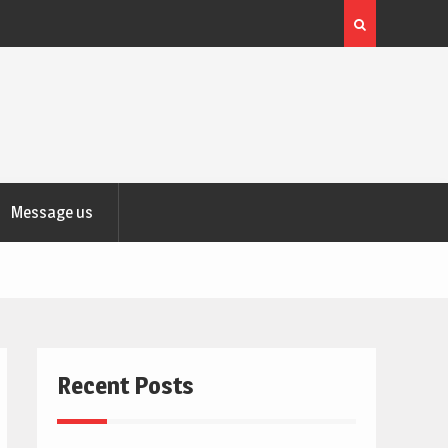
Message us
Recent Posts