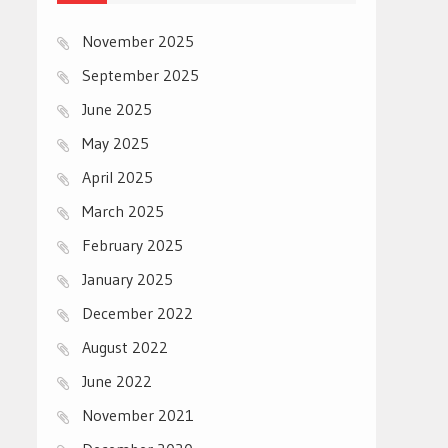
November 2025
September 2025
June 2025
May 2025
April 2025
March 2025
February 2025
January 2025
December 2022
August 2022
June 2022
November 2021