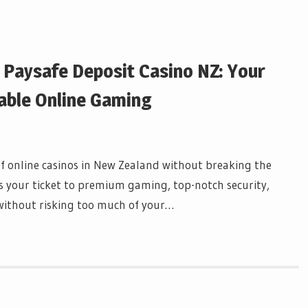
 Paysafe Deposit Casino NZ: Your
able Online Gaming
 of online casinos in New Zealand without breaking the
s your ticket to premium gaming, top-notch security,
ithout risking too much of your…