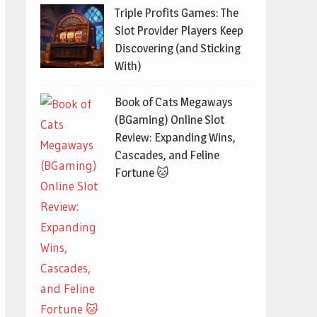
Triple Profits Games: The
Slot Provider Players Keep
Discovering (and Sticking
With)
Book of Cats Megaways
(BGaming) Online Slot
Review: Expanding Wins,
Cascades, and Feline
Fortune 🐱