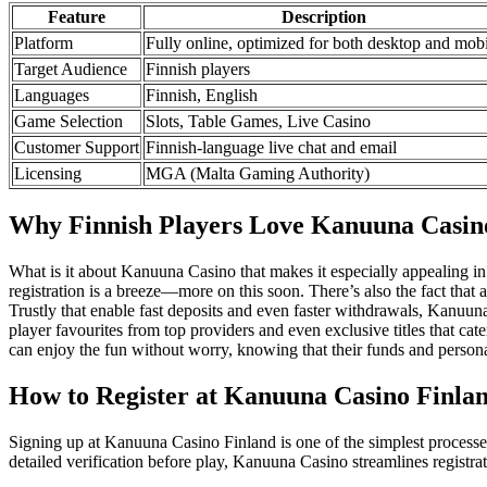
Feature
Description
Platform
Fully online, optimized for both desktop and mob
Target Audience
Finnish players
Languages
Finnish, English
Game Selection
Slots, Table Games, Live Casino
Customer Support
Finnish-language live chat and email
Licensing
MGA (Malta Gaming Authority)
Why Finnish Players Love Kanuuna Casin
What is it about Kanuuna Casino that makes it especially appealing in
registration is a breeze—more on this soon. There’s also the fact tha
Trustly that enable fast deposits and even faster withdrawals, Kanuun
player favourites from top providers and even exclusive titles that cate
can enjoy the fun without worry, knowing that their funds and personal 
How to Register at Kanuuna Casino Finla
Signing up at Kanuuna Casino Finland is one of the simplest processes
detailed verification before play, Kanuuna Casino streamlines registr