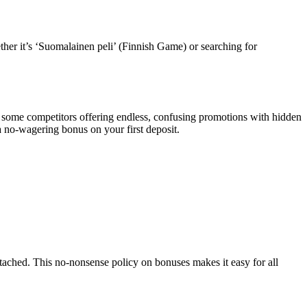
her it’s ‘Suomalainen peli’ (Finnish Game) or searching for
 some competitors offering endless, confusing promotions with hidden
a no-wagering bonus on your first deposit.
tached. This no-nonsense policy on bonuses makes it easy for all