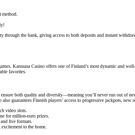
t method.
ly!
ty through the bank, giving access to both deposits and instant withdraw
e games. Kanuuna Casino offers one of Finland’s most dynamic and well-
able favorites.
ensure both quality and diversity—meaning you’ll never run out of new 
so guarantees Finnish players’ access to progressive jackpots, new re
ch video slots.
 for million-euro prizes.
 and live formats.
g excitement to the home.