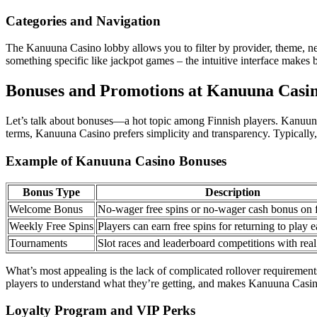
Categories and Navigation
The Kanuuna Casino lobby allows you to filter by provider, theme, ne
something specific like jackpot games – the intuitive interface makes b
Bonuses and Promotions at Kanuuna Casin
Let’s talk about bonuses—a hot topic among Finnish players. Kanuuna
terms, Kanuuna Casino prefers simplicity and transparency. Typically, 
Example of Kanuuna Casino Bonuses
Bonus Type
Description
Welcome Bonus
No-wager free spins or no-wager cash bonus on fi
Weekly Free Spins
Players can earn free spins for returning to play
Tournaments
Slot races and leaderboard competitions with real
What’s most appealing is the lack of complicated rollover requiremen
players to understand what they’re getting, and makes Kanuuna Casino
Loyalty Program and VIP Perks