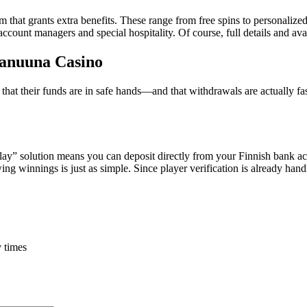
that grants extra benefits. These range from free spins to personalized
ccount managers and special hospitality. Of course, full details and 
Kanuuna Casino
hat their funds are in safe hands—and that withdrawals are actually fa
 solution means you can deposit directly from your Finnish bank accou
 winnings is just as simple. Since player verification is already handle
y times