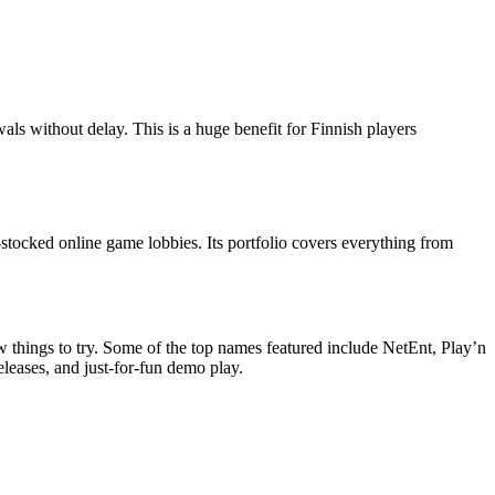
als without delay. This is a huge benefit for Finnish players
stocked online game lobbies. Its portfolio covers everything from
things to try. Some of the top names featured include NetEnt, Play’n
leases, and just-for-fun demo play.