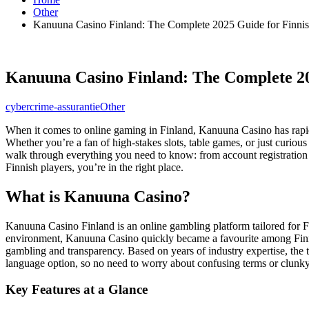
Other
Kanuuna Casino Finland: The Complete 2025 Guide for Finnis
Kanuuna Casino Finland: The Complete 20
cybercrime-assurantie
Other
When it comes to online gaming in Finland, Kanuuna Casino has rapidly 
Whether you’re a fan of high-stakes slots, table games, or just curio
walk through everything you need to know: from account registration
Finnish players, you’re in the right place.
What is Kanuuna Casino?
Kanuuna Casino Finland is an online gambling platform tailored for F
environment, Kanuuna Casino quickly became a favourite among Finn
gambling and transparency. Based on years of industry expertise, the t
language option, so no need to worry about confusing terms or clunky t
Key Features at a Glance