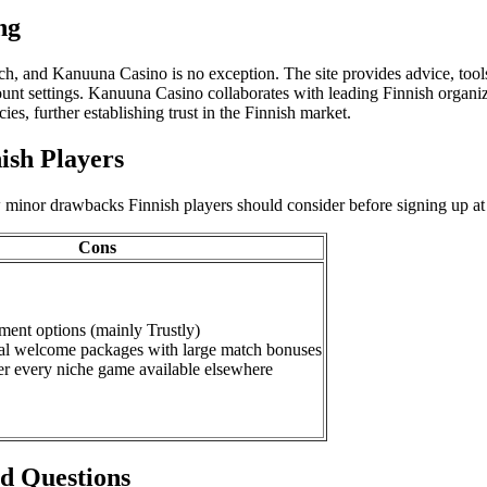
ng
 and Kanuuna Casino is no exception. The site provides advice, tools, a
count settings. Kanuuna Casino collaborates with leading Finnish organi
icies, further establishing trust in the Finnish market.
ish Players
w minor drawbacks Finnish players should consider before signing up 
Cons
ment options (mainly Trustly)
nal welcome packages with large match bonuses
er every niche game available elsewhere
d Questions