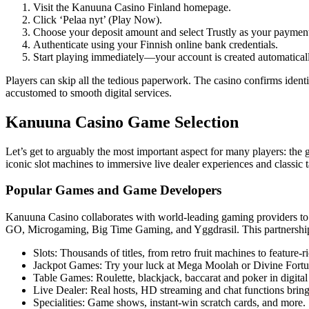
Visit the Kanuuna Casino Finland homepage.
Click ‘Pelaa nyt’ (Play Now).
Choose your deposit amount and select Trustly as your paymen
Authenticate using your Finnish online bank credentials.
Start playing immediately—your account is created automatical
Players can skip all the tedious paperwork. The casino confirms identi
accustomed to smooth digital services.
Kanuuna Casino Game Selection
Let’s get to arguably the most important aspect for many players: th
iconic slot machines to immersive live dealer experiences and classic t
Popular Games and Game Developers
Kanuuna Casino collaborates with world-leading gaming providers to 
GO, Microgaming, Big Time Gaming, and Yggdrasil. This partnership al
Slots: Thousands of titles, from retro fruit machines to feature-ri
Jackpot Games: Try your luck at Mega Moolah or Divine Fortune
Table Games: Roulette, blackjack, baccarat and poker in digital
Live Dealer: Real hosts, HD streaming and chat functions brin
Specialities: Game shows, instant-win scratch cards, and more.