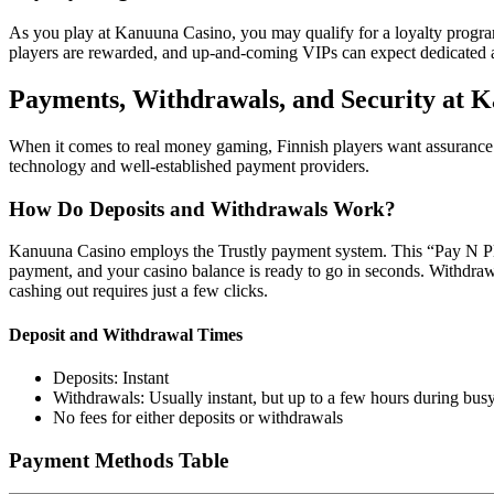
As you play at Kanuuna Casino, you may qualify for a loyalty program 
players are rewarded, and up-and-coming VIPs can expect dedicated a
Payments, Withdrawals, and Security at 
When it comes to real money gaming, Finnish players want assurance t
technology and well-established payment providers.
How Do Deposits and Withdrawals Work?
Kanuuna Casino employs the Trustly payment system. This “Pay N Play”
payment, and your casino balance is ready to go in seconds. Withdrawing
cashing out requires just a few clicks.
Deposit and Withdrawal Times
Deposits: Instant
Withdrawals: Usually instant, but up to a few hours during bus
No fees for either deposits or withdrawals
Payment Methods Table