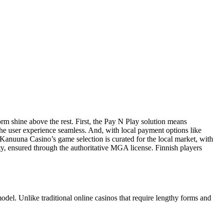
rm shine above the rest. First, the Pay N Play solution means
the user experience seamless. And, with local payment options like
 Kanuuna Casino’s game selection is curated for the local market, with
urity, ensured through the authoritative MGA license. Finnish players
del. Unlike traditional online casinos that require lengthy forms and