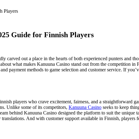
h Players
25 Guide for Finnish Players
carved out a place in the hearts of both experienced punters and those 
us about what makes Kanuuna Casino stand out from the competition in Fi
 and payment methods to game selection and customer service. If you’
innish players who crave excitement, fairness, and a straightforward 
s. Unlike some of its competitors,
Kanuuna Casino
seeks to keep thin
eam behind Kanuuna Casino designed the platform to suit the unique tast
ranslations. And with customer support available in Finnish, players fee