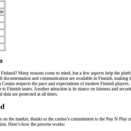
ile
o
 Finland? Many reasons come to mind, but a few aspects help the platfo
t all documentation and communication are available in Finnish, making 
a Casino respects the pace and expectations of modern Finnish players.
r to Finnish tastes. Another attraction is its stance on fairness and sec
data are protected at all times.
nd
 on the market, thanks to the casino’s commitment to the Pay N Play mo
ation. Here’s how the process works: