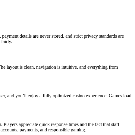
ayment details are never stored, and strict privacy standards are
fairly.
he layout is clean, navigation is intuitive, and everything from
er, and you’ll enjoy a fully optimized casino experience. Games load
 Players appreciate quick response times and the fact that staff
 accounts, payments, and responsible gaming.