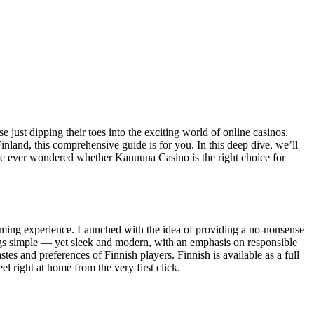
just dipping their toes into the exciting world of online casinos.
nland, this comprehensive guide is for you. In this deep dive, we’ll
ve ever wondered whether Kanuuna Casino is the right choice for
gaming experience. Launched with the idea of providing a no-nonsense
gs simple — yet sleek and modern, with an emphasis on responsible
es and preferences of Finnish players. Finnish is available as a full
l right at home from the very first click.