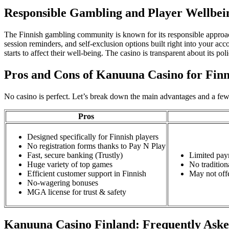
Responsible Gambling and Player Wellbei
The Finnish gambling community is known for its responsible approach,
session reminders, and self-exclusion options built right into your ac
starts to affect their well-being. The casino is transparent about its pol
Pros and Cons of Kanuuna Casino for Finn
No casino is perfect. Let’s break down the main advantages and a fe
Pros
Designed specifically for Finnish players
No registration forms thanks to Pay N Play
Fast, secure banking (Trustly)
Limited pay
Huge variety of top games
No traditio
Efficient customer support in Finnish
May not off
No-wagering bonuses
MGA license for trust & safety
Kanuuna Casino Finland: Frequently Aske