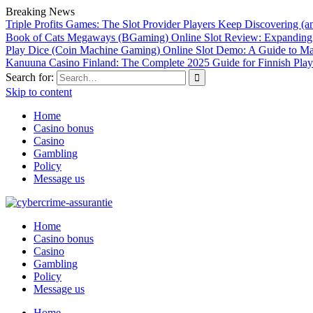
Breaking News
Triple Profits Games: The Slot Provider Players Keep Discovering (a
Book of Cats Megaways (BGaming) Online Slot Review: Expanding W
Play Dice (Coin Machine Gaming) Online Slot Demo: A Guide to M
Kanuuna Casino Finland: The Complete 2025 Guide for Finnish Play
Search for:
Skip to content
Home
Casino bonus
Casino
Gambling
Policy
Message us
Home
Casino bonus
Casino
Gambling
Policy
Message us
Home