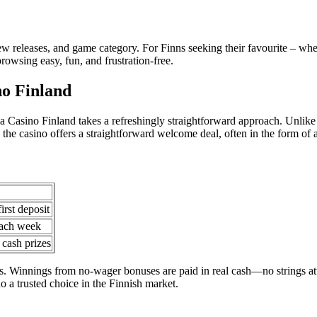
w releases, and game category. For Finns seeking their favourite – whet
rowsing easy, fun, and frustration-free.
o Finland
 Casino Finland takes a refreshingly straightforward approach. Unlike
the casino offers a straightforward welcome deal, often in the form of 
rst deposit
 each week
 cash prizes
ts. Winnings from no-wager bonuses are paid in real cash—no strings at
 a trusted choice in the Finnish market.