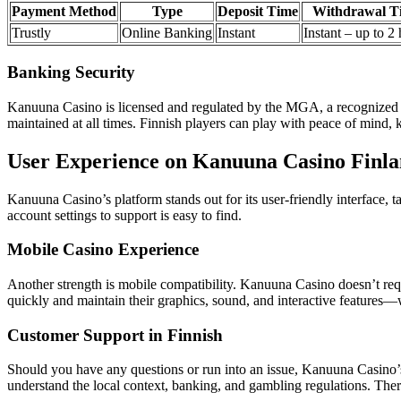
Payment Method
Type
Deposit Time
Withdrawal T
Trustly
Online Banking
Instant
Instant – up to 2
Banking Security
Kanuuna Casino is licensed and regulated by the MGA, a recognized an
maintained at all times. Finnish players can play with peace of mind, 
User Experience on Kanuuna Casino Finl
Kanuuna Casino’s platform stands out for its user-friendly interface, t
account settings to support is easy to find.
Mobile Casino Experience
Another strength is mobile compatibility. Kanuuna Casino doesn’t req
quickly and maintain their graphics, sound, and interactive features
Customer Support in Finnish
Should you have any questions or run into an issue, Kanuuna Casino’s c
understand the local context, banking, and gambling regulations. Th