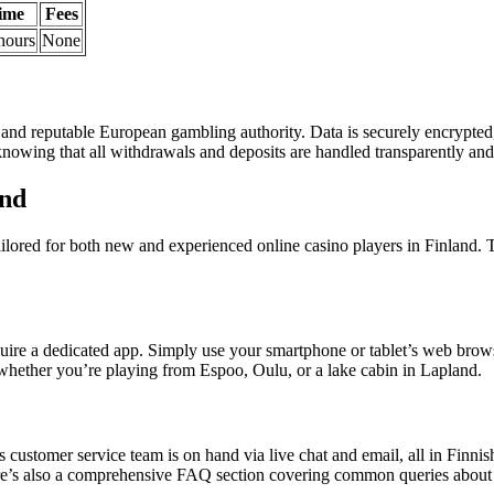
ime
Fees
 hours
None
d reputable European gambling authority. Data is securely encrypted, p
knowing that all withdrawals and deposits are handled transparently and 
and
ailored for both new and experienced online casino players in Finland. T
uire a dedicated app. Simply use your smartphone or tablet’s web brows
—whether you’re playing from Espoo, Oulu, or a lake cabin in Lapland.
ustomer service team is on hand via live chat and email, all in Finnish.
ere’s also a comprehensive FAQ section covering common queries about