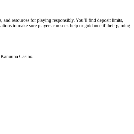
nd resources for playing responsibly. You’ll find deposit limits,
zations to make sure players can seek help or guidance if their gaming
at Kanuuna Casino.