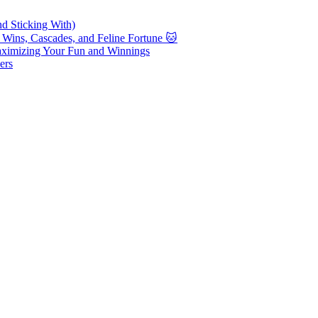
nd Sticking With)
ins, Cascades, and Feline Fortune 🐱
aximizing Your Fun and Winnings
ers