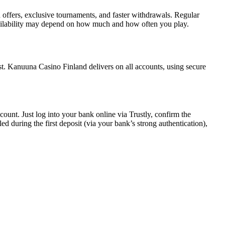
 offers, exclusive tournaments, and faster withdrawals. Regular
availability may depend on how much and how often you play.
st. Kanuuna Casino Finland delivers on all accounts, using secure
nt. Just log into your bank online via Trustly, confirm the
d during the first deposit (via your bank’s strong authentication),